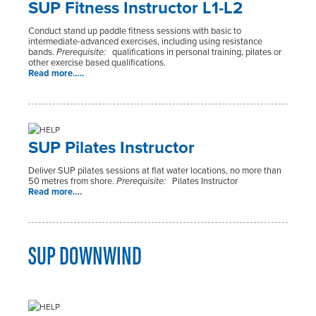
SUP Fitness Instructor L1-L2
Conduct stand up paddle fitness sessions with basic to
intermediate-advanced exercises, including using resistance
bands.
Prerequisite:
qualifications in personal training, pilates or
other exercise based qualifications.
Read more…..
SUP Pilates Instructor
Deliver SUP pilates sessions at flat water locations, no more than
50 metres from shore.
Prerequisite:
Pilates Instructor
Read more….
SUP DOWNWIND