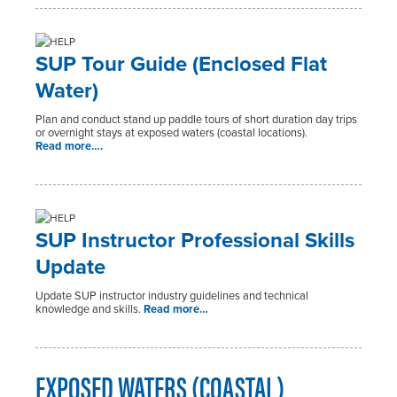
SUP Tour Guide (Enclosed Flat
Water)
Plan and conduct stand up paddle tours of short duration day trips
or overnight stays at exposed waters (coastal locations).
Read more….
SUP Instructor Professional Skills
Update
Update SUP instructor industry guidelines and technical
knowledge and skills.
Read more…
EXPOSED WATERS (COASTAL)