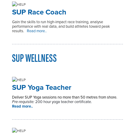
SUP Race Coach
Gain the skills to run high‑impact race training, analyse
performance with real data, and build athletes toward peak
results.
Read more..
SUP WELLNESS
SUP Yoga Teacher
Deliver SUP Yoga sessions no more than 50 metres from shore.
Pre-requisite:
200 hour yoga teacher certificate.
Read more..