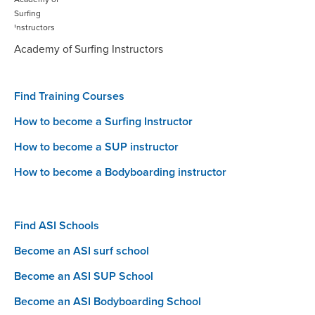
Academy of Surfing Instructors
Find Training Courses
How to become a Surfing Instructor
How to become a SUP instructor
How to become a Bodyboarding instructor
Find ASI Schools
Become an ASI surf school
Become an ASI SUP School
Become an ASI Bodyboarding School