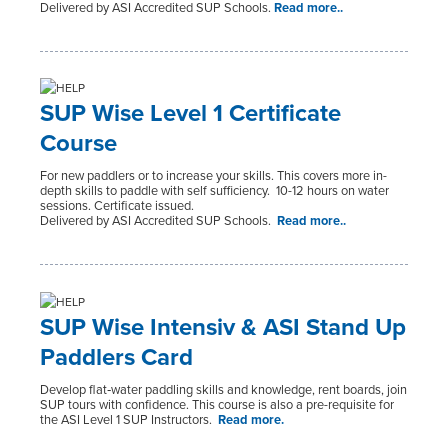
Delivered by ASI Accredited SUP Schools.
Read more..
SUP Wise Level 1 Certificate
Course
For new paddlers or to increase your skills. This covers more in-
depth skills to paddle with self sufficiency. 10-12 hours on water
sessions. Certificate issued.
Delivered by ASI Accredited SUP Schools.
Read more..
SUP Wise Intensiv & ASI Stand Up
Paddlers Card
Develop flat‑water paddling skills and knowledge, rent boards, join
SUP tours with confidence.
This course is also a pre-requisite for
the ASI Level 1 SUP Instructors.
Read more.