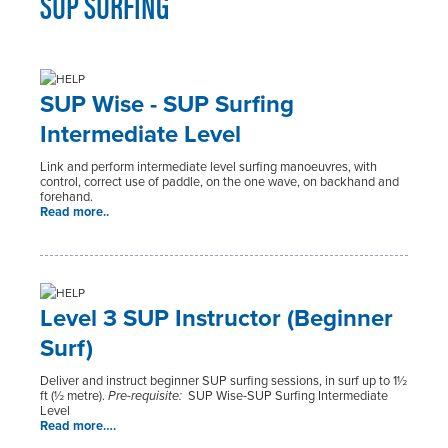
SUP SURFING
SUP Wise - SUP Surfing
Intermediate Level
Link and perform intermediate level surfing manoeuvres, with
control, correct use of paddle, on the one wave, on backhand and
forehand.
Read more..
Level 3 SUP Instructor (Beginner
Surf)
Deliver and instruct beginner SUP surfing sessions, in surf up to 1½
ft (½ metre).
Pre-requisite:
SUP Wise-SUP Surfing Intermediate
Level
Read more….