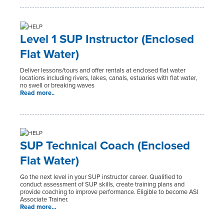
Level 1 SUP Instructor (Enclosed
Flat Water)
Deliver lessons/tours and offer rentals at enclosed flat water
locations including rivers, lakes, canals, estuaries with flat water,
no swell or breaking waves
Read more..
SUP Technical Coach (Enclosed
Flat Water)
Go the next level in your SUP instructor career. Qualified to
conduct assessment of SUP skills, create training plans and
provide coaching to improve performance. Eligible to become ASI
Associate Trainer.
Read more…