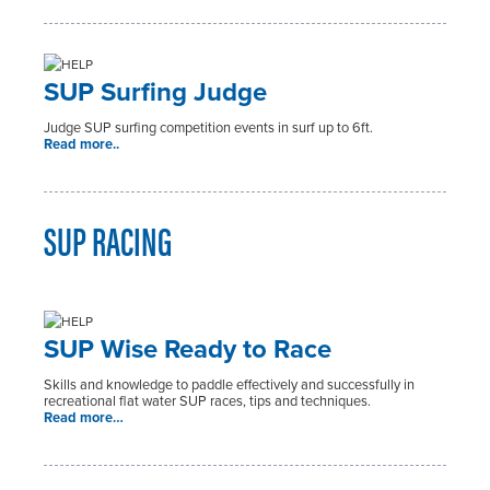
SUP Surfing Judge
Judge SUP surfing competition events in surf up to 6ft.
Read more..
SUP RACING
SUP Wise Ready to Race
Skills and knowledge to paddle effectively and successfully in
recreational flat water SUP races, tips and techniques.
Read more…