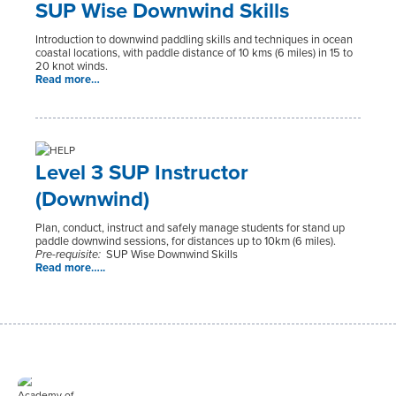
SUP Wise Downwind Skills
Introduction to downwind paddling skills and techniques in ocean
coastal locations, with paddle distance of 10 kms (6 miles) in 15 to
20 knot winds.
Read more…
Level 3 SUP Instructor
(Downwind)
Plan, conduct, instruct and safely manage students for stand up
paddle downwind sessions, for distances up to 10km (6 miles).
Pre-requisite:
SUP Wise Downwind Skills
Read more…..