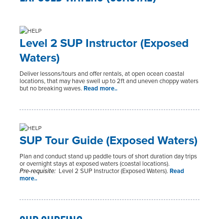
Level 2 SUP Instructor (Exposed
Waters)
Deliver lessons/tours and offer rentals, at open ocean coastal
locations, that may have swell up to 2ft and uneven choppy waters
but no breaking waves.
Read more..
SUP Tour Guide (Exposed Waters)
Plan and conduct stand up paddle tours of short duration day trips
or overnight stays at exposed waters (coastal locations).
Pre-requisite:
Level 2 SUP Instructor (Exposed Waters).
Read
more..