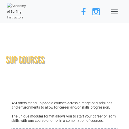
SUP COURSES
ASI offers stand up paddle courses across a range of disciplines
and environments to allow for career and/or skills progression.
The unique modular format allows you to start your career or learn
skills with one course or enrol in a combination of courses.