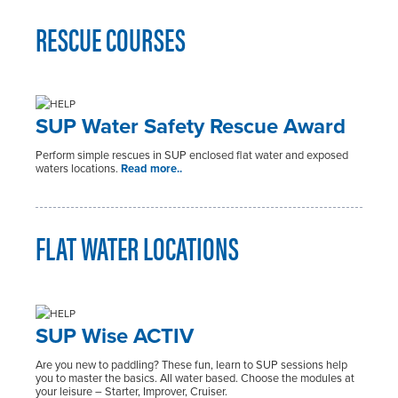
RESCUE COURSES
SUP Water Safety Rescue Award
Perform simple rescues in SUP enclosed flat water and exposed
waters locations.
Read more..
FLAT WATER LOCATIONS
SUP Wise ACTIV
Are you new to paddling? These fun, learn to SUP sessions help
you to master the basics. All water based. Choose the modules at
your leisure – Starter, Improver, Cruiser.