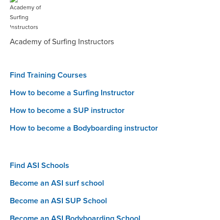
Academy of Surfing Instructors
Find Training Courses
How to become a Surfing Instructor
How to become a SUP instructor
How to become a Bodyboarding instructor
Find ASI Schools
Become an ASI surf school
Become an ASI SUP School
Become an ASI Bodyboarding School