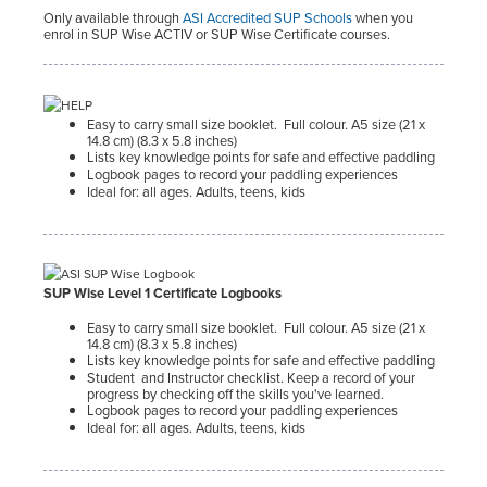
Only available through
ASI Accredited SUP Schools
when you
enrol in SUP Wise ACTIV or SUP Wise Certificate courses.
Easy to carry small size booklet. Full colour. A5 size (21 x
14.8 cm) (8.3 x 5.8 inches)
Lists key knowledge points for safe and effective paddling
Logbook pages to record your paddling experiences
Ideal for: all ages. Adults, teens, kids
SUP Wise Level 1 Certificate Logbooks
Easy to carry small size booklet. Full colour. A5 size (21 x
14.8 cm) (8.3 x 5.8 inches)
Lists key knowledge points for safe and effective paddling
Student
and Instructor checklist. Keep a record of your
progress by checking off the skills you've learned.
Logbook pages to record your paddling experiences
Ideal for: all ages. Adults, teens, kids