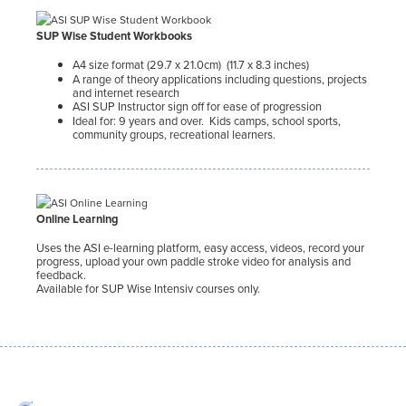
SUP Wise Student Workbooks
A4 size format (29.7 x 21.0cm) (11.7 x 8.3 inches)
A range of theory applications including questions, projects
and internet research
ASI SUP Instructor sign off for ease of progression
Ideal for: 9 years and over. Kids camps, school sports,
community groups, recreational learners.
Online Learning
Uses the ASI e-learning platform, easy access, videos, record your
progress, upload your own paddle stroke video for analysis and
feedback.
Available for SUP Wise Intensiv courses only.