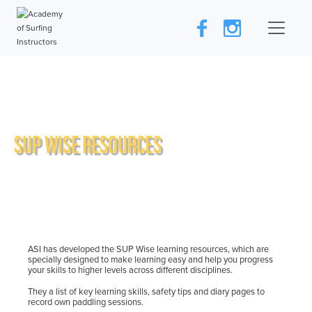
SUP WISE RESOURCES
ASI has developed the SUP Wise learning resources, which are
specially designed to make learning easy and help you progress
your skills to higher levels across different disciplines.
They a list of key learning skills, safety tips and diary pages to
record own paddling sessions.