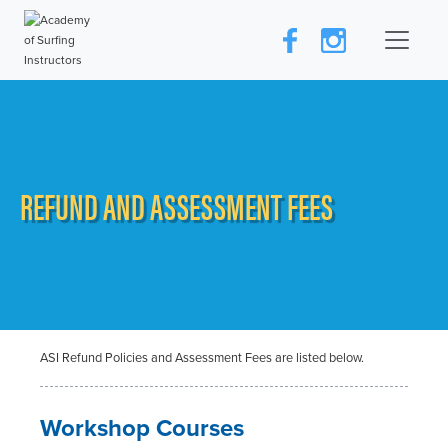
REFUND AND ASSESSMENT FEES
ASI Refund Policies and Assessment Fees are listed below.
Workshop Courses