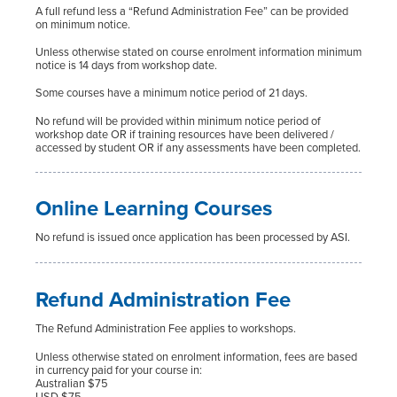
A full refund less a “Refund Administration Fee” can be provided
on minimum notice.
Unless otherwise stated on course enrolment information minimum
notice is 14 days from workshop date.
Some courses have a minimum notice period of 21 days.
No refund will be provided within minimum notice period of
workshop date OR if training resources have been delivered /
accessed by student OR if any assessments have been completed.
Online Learning Courses
No refund is issued once application has been processed by ASI.
Refund Administration Fee
The Refund Administration Fee applies to workshops.
Unless otherwise stated on enrolment information, fees are based
in currency paid for your course in:
Australian $75
USD $75