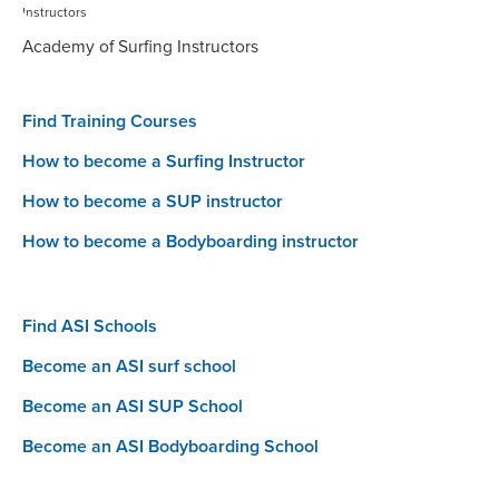
Academy of Surfing Instructors
Find Training Courses
How to become a Surfing Instructor
How to become a SUP instructor
How to become a Bodyboarding instructor
Find ASI Schools
Become an ASI surf school
Become an ASI SUP School
Become an ASI Bodyboarding School