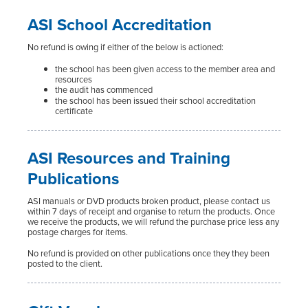
ASI School Accreditation
No refund is owing if either of the below is actioned:
the school has been given access to the member area and
resources
the audit has commenced
the school has been issued their school accreditation
certificate
ASI Resources and Training
Publications
ASI manuals or DVD products broken product, please contact us
within 7 days of receipt and organise to return the products. Once
we receive the products, we will refund the purchase price less any
postage charges for items.
No refund is provided on other publications once they they been
posted to the client.