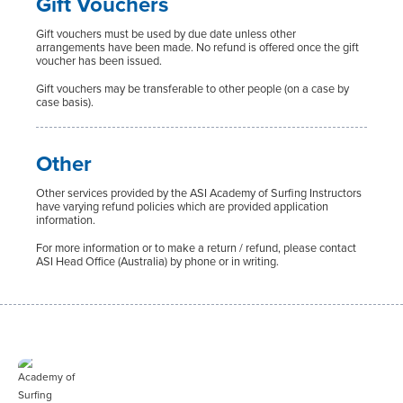
Gift Vouchers
Gift vouchers must be used by due date unless other
arrangements have been made. No refund is offered once the gift
voucher has been issued.
Gift vouchers may be transferable to other people (on a case by
case basis).
Other
Other services provided by the ASI Academy of Surfing Instructors
have varying refund policies which are provided application
information.
For more information or to make a return / refund, please contact
ASI Head Office (Australia) by phone or in writing.