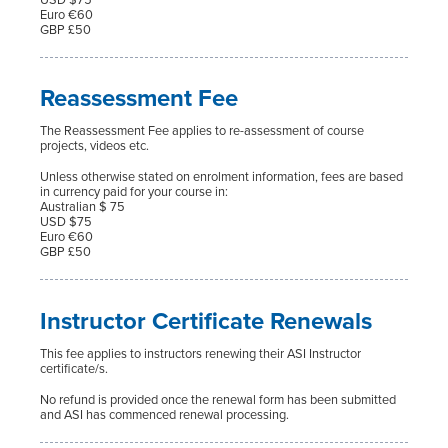
Euro €60
GBP £50
Reassessment Fee
The Reassessment Fee applies to re-assessment of course
projects, videos etc.
Unless otherwise stated on enrolment information, fees are based
in currency paid for your course in:
Australian $ 75
USD $75
Euro €60
GBP £50
Instructor Certificate Renewals
This fee applies to instructors renewing their ASI Instructor
certificate/s.
No refund is provided once the renewal form has been submitted
and ASI has commenced renewal processing.