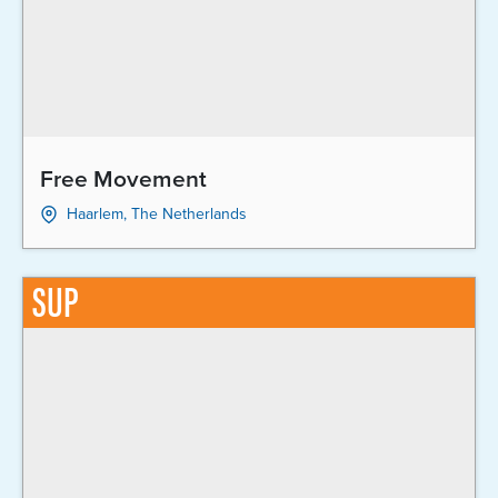
Free Movement
Haarlem, The Netherlands
SUP