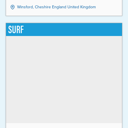
Winsford, Cheshire England United Kingdom
SURF