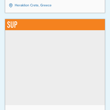
Heraklion Crete, Greece
SUP