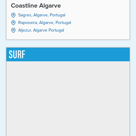
Coastline Algarve
Sagres, Algarve, Portugal
Raposeira, Algarve, Portugal
Aljezur, Algarve Portugal
SURF