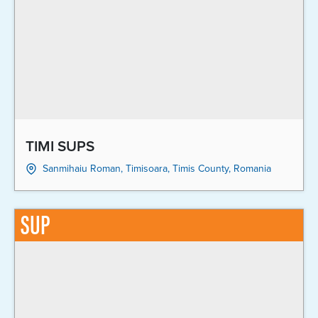
TIMI SUPS
Sanmihaiu Roman, Timisoara, Timis County, Romania
SUP