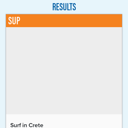
RESULTS
SUP
Surf in Crete