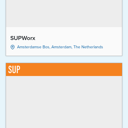
SUPWorx
Amsterdamse Bos, Amsterdam, The Netherlands
SUP