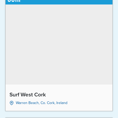
Surf West Cork
Warren Beach, Co. Cork, Ireland