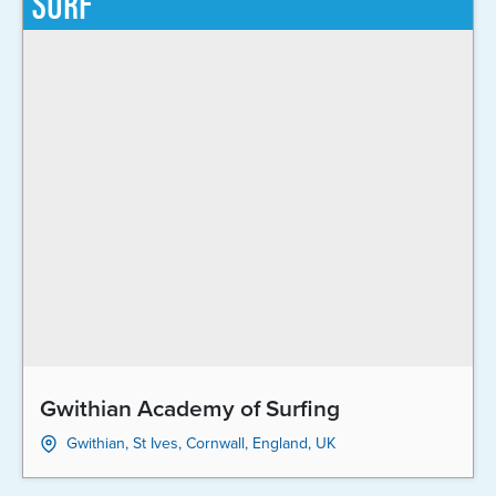
SURF
Gwithian Academy of Surfing
Gwithian, St Ives, Cornwall, England, UK