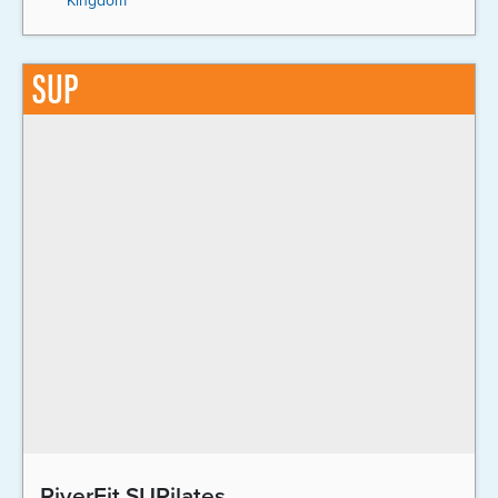
Kingdom
SUP
RiverFit SUPilates