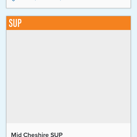
SUP
Mid Cheshire SUP