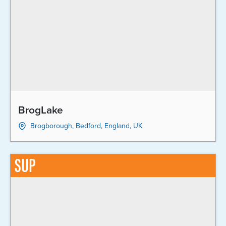
BrogLake
Brogborough, Bedford, England, UK
SUP