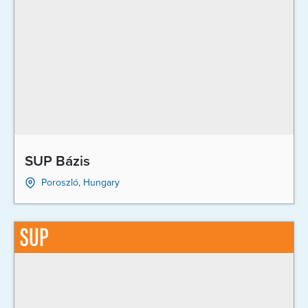
SUP Bázis
Poroszló, Hungary
SUP