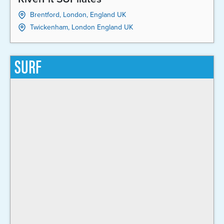
Brentford, London, England UK
Twickenham, London England UK
SURF