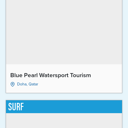
Blue Pearl Watersport Tourism
Doha, Qatar
SURF