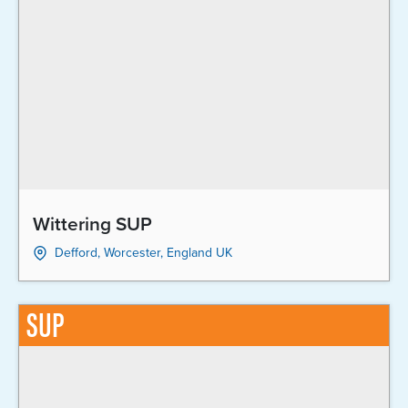
Wittering SUP
Defford, Worcester, England UK
SUP