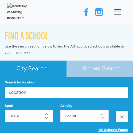
FIND A SCHOOL
Use the search section below to find the ASI approved schools available to
you in your area.
City Search
School Search
Search for location
Sport
Activity
141 Schools Found