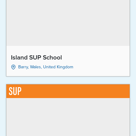
Island SUP School
Barry, Wales, United Kingdom
SUP