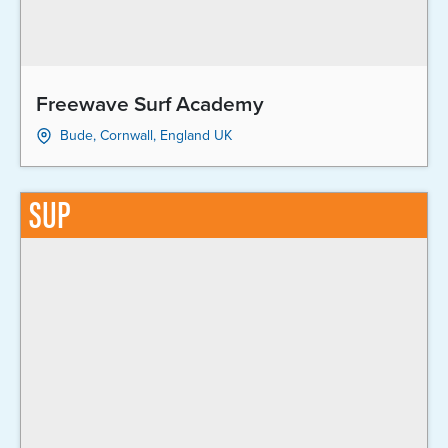
Freewave Surf Academy
Bude, Cornwall, England UK
SUP