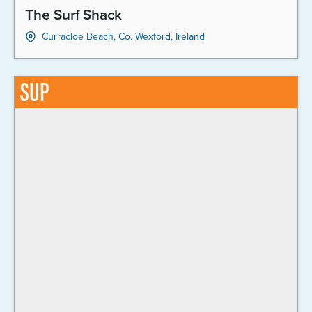
The Surf Shack
Curracloe Beach, Co. Wexford, Ireland
SUP