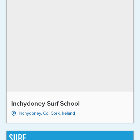
Inchydoney Surf School
Inchydoney, Co. Cork, Ireland
SURF