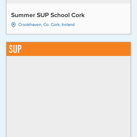
Summer SUP School Cork
Crookhaven, Co. Cork, Ireland
SUP