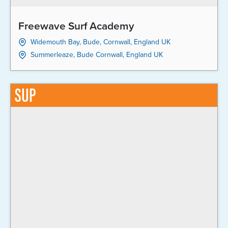
Freewave Surf Academy
Widemouth Bay, Bude, Cornwall, England UK
Summerleaze, Bude Cornwall, England UK
SUP