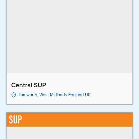
Central SUP
Tamworth, West Midlands England UK
SUP