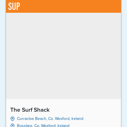
SUP
The Surf Shack
Curracloe Beach, Co. Wexford, Ireland
Rosslare, Co. Wexford, Ireland