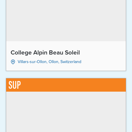
College Alpin Beau Soleil
Villars-sur-Ollon, Ollon, Switzerland
SUP