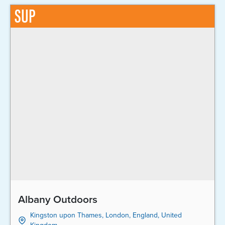
SUP
Albany Outdoors
Kingston upon Thames, London, England, United