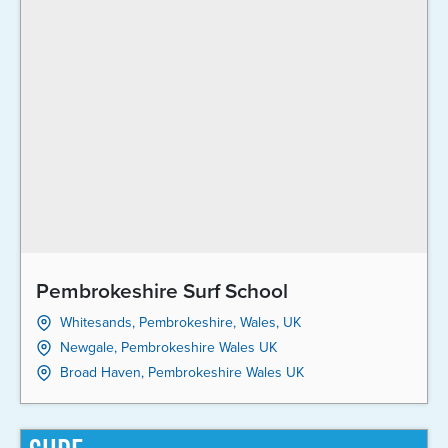
Pembrokeshire Surf School
Whitesands, Pembrokeshire, Wales, UK
Newgale, Pembrokeshire Wales UK
Broad Haven, Pembrokeshire Wales UK