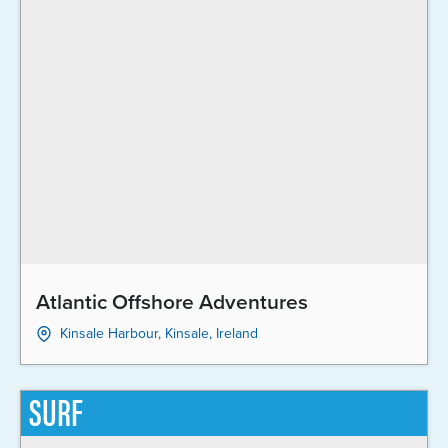
Atlantic Offshore Adventures
Kinsale Harbour, Kinsale, Ireland
SURF