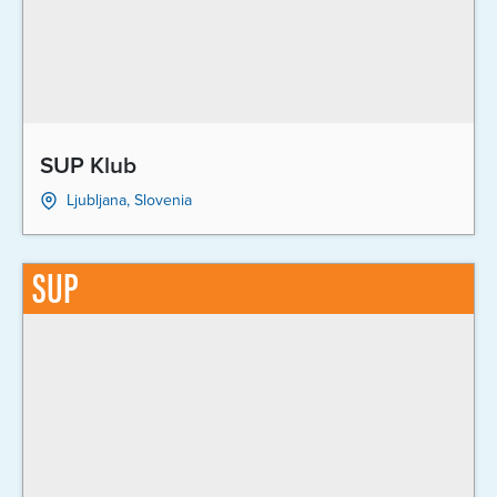
SUP Klub
Ljubljana, Slovenia
SUP