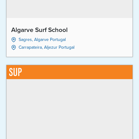
Algarve Surf School
Sagres, Algarve Portugal
Carrapateira, Aljezur Portugal
SUP