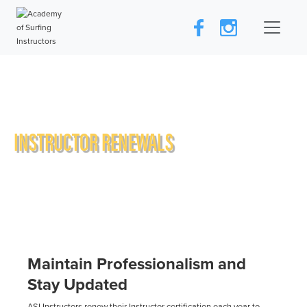
INSTRUCTOR RENEWALS
Maintain Professionalism and
Stay Updated
ASI Instructors renew their Instructor certification each year to