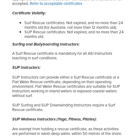
accepted.
Refer to acceptable certificates
Certificate Validity:
Surf Rescue certificates: Not expired, and no more than 24
months old (for Australia, not more than 12 months old).
SUP Rescue certificates: Not expired, and no more than 24
months old.
Surfing and Bodyboarding Instructors:
A Surf Rescue certificate is mandatory for all ASI Instructors
teaching in surf conditions.
SUP Instructors:
SUP Instructors can provide either a Surf Rescue certificate or a
Flat Water Rescue certificate, depending on their operating
environment. Flat Water Rescue certificates are suitable for SUP
Instructors working in inland waters or exposed coastal waters
without surf.
SUP Surfing and SUP Downwinding Instructors require a Surf
Rescue certificate.
SUP Wellness Instructors (Yoga, Fitness, Pilates):
Are exempt from holding a rescue certificate, as these activities
are performed in waist-deep water, within 50 metres of the shore.