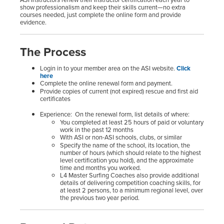
show professionalism and keep their skills current—no extra
courses needed, just complete the online form and provide
evidence.
The Process
Login in to your member area on the ASI website.
Click
here
Complete the online renewal form and payment.
Provide copies of current (not expired) rescue and first aid
certificates
Experience: On the renewal form, list details of where:
You completed at least 25 hours of paid or voluntary
work in the past 12 months
With ASI or non-ASI schools, clubs, or similar
Specify the name of the school, its location, the
number of hours (which should relate to the highest
level certification you hold), and the approximate
time and months you worked.
L4 Master Surfing Coaches also provide additional
details of delivering competition coaching skills, for
at least 2 persons, to a minimum regional level, over
the previous two year period.