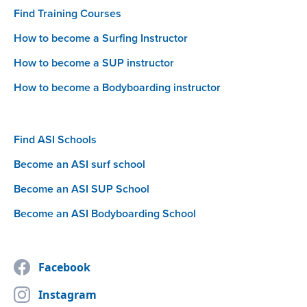
Find Training Courses
How to become a Surfing Instructor
How to become a SUP instructor
How to become a Bodyboarding instructor
Find ASI Schools
Become an ASI surf school
Become an ASI SUP School
Become an ASI Bodyboarding School
Facebook
Instagram