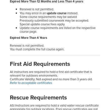
Expired More Than 12 Months and Less Than 4 years
Renewal is not permitted.
You may enrol in an
update course
instead.
Some course requirements may be waived
Previously submitted coursework may be accepted.
Special update course fees apply.
Update course requirements are listed on the respective
course page.
Expired More Than 4 Years
Renewal is not permitted.
You must complete the full course again.
First Aid Requirements
All instructors are required to hold a first aid certificate that is
relevant for outdoors environments.
Certificate Validity: Not expired and no more than 3 years old.
Refer to acceptable certificates
Rescue Requirements
ASI Instructors are required to hold a valid water rescue certificate
appropriate for outdoor locations. Pool rescue certificates are not