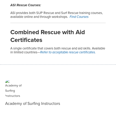
ASI Rescue Courses:
ASI provides both SUP Rescue and Surf Rescue training courses,
available online and through workshops.
Find Courses
Combined Rescue with Aid
Certificates
A single certificate that covers both rescue and aid skills. Available
in limited countries—
Refer to acceptable rescue certificates.
Academy of Surfing Instructors