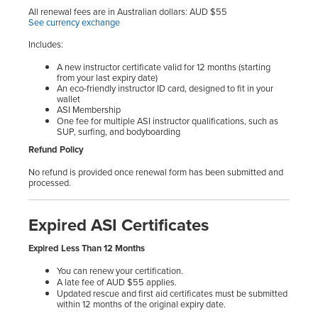
All renewal fees are in Australian dollars: AUD $55
See currency exchange
Includes:
A new instructor certificate valid for 12 months (starting
from your last expiry date)
An eco-friendly instructor ID card, designed to fit in your
wallet
ASI Membership
One fee for multiple ASI instructor qualifications, such as
SUP, surfing, and bodyboarding
Refund Policy
No refund is provided once renewal form has been submitted and
processed.
Expired ASI Certificates
Expired Less Than 12 Months
You can renew your certification.
A late fee of AUD $55 applies.
Updated rescue and first aid certificates must be submitted
within 12 months of the original expiry date.