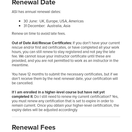
Renewal Date
ASI has annual renewal dates:
30 June: UK, Europe, USA, Americas
31 December: Australia, Asia
Renew on time to avoid late fees.
Out of Date Aid/Rescue Certificates:
If you don't have your current
rescue and/or first aid certificates, or have completed all your work
hours, you can still renew to stay registered and not pay the late
fee. We cannot issue your instructor certificate until these are
provided, and you are not permitted to work as an instructor in the
meantime.
You have 12 months to submit the necessary certificates, but if we
don’t receive them by the next renewal date, your certification will
be cancelled.
If I am enrolled in a higher-level course but have not yet
completed it:
Do I still need to renew my current certification? Yes,
you must renew any certification that is set to expire in order to
remain current. Once you obtain your higher-level certification, the
expiry dates will be adjusted accordingly.
Renewal Fees