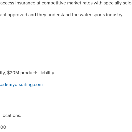
 access insurance at competitive market rates with specially se
ment approved and they understand the water sports industry.
ty, $20M products liability
cademyofsurfing.com
 locations.
000