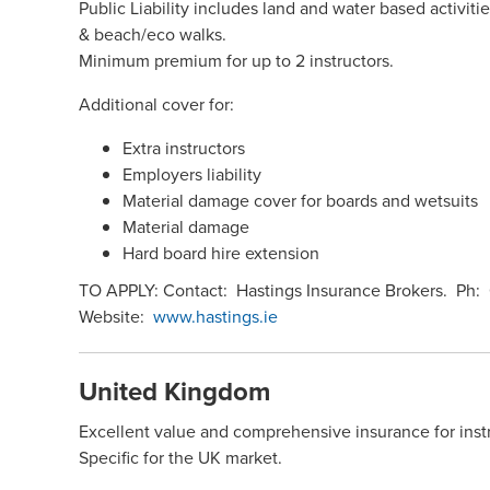
Public Liability includes land and water based activit
& beach/eco walks.
Minimum premium for up to 2 instructors.
Additional cover for:
Extra instructors
Employers liability
Material damage cover for boards and wetsuits
Material damage
Hard board hire extension
TO APPLY: Contact: Hastings Insurance Brokers. Ph:
Website:
www.hastings.ie
United Kingdom
Excellent value and comprehensive insurance for inst
Specific for the UK market.