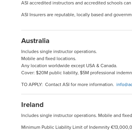
ASI accredited instructors and accredited schools can
ASI Insurers are reputable, locally based and govern
Australia
Includes single instructor operations.
Mobile and fixed locations.
Any location worldwide except USA & Canada.
Cover: $20M public liability, $5M professional indemni
TO APPLY: Contact ASI for more information.
info@a
Ireland
Includes single instructor operations. Mobile and fixed
Minimum Public Liability Limit of Indemnity €13,000,