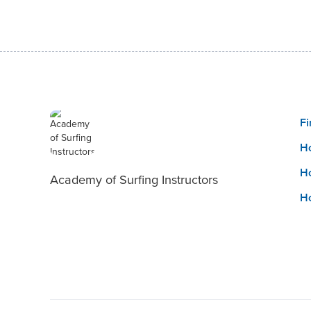
Fi
Ho
Ho
Academy of Surfing Instructors
Ho