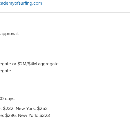
cademyofsurfing.com
approval.
ggregate or $2M/$4M aggregate
regate
30 days.
: $232. New York: $252
de: $296. New York: $323