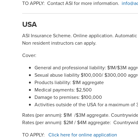
TO APPLY: Contact ASI for more information.
info@a
USA
ASI Insurance Scheme. Online application. Automatic 
Non resident instructors can apply.
Cover:
General and professional liability: $1M/$3M a
Sexual abuse liability $100,000/ $300,000 agg
Products liability: $1M aggregate
Medical payments: $2,500
Damage to premises: $100,000
Activities outside of the USA for a maximum of 
Rates (per annum): $1M /$3M aggregate. Countrywide
Rates (per annum): $2M / $4M aggregate: Countrywi
TO APPLY:
Click here for online application