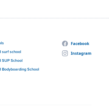
ols
Facebook
 surf school
Instagram
I SUP School
I Bodyboarding School