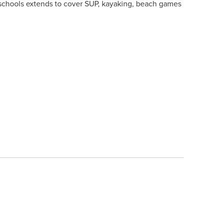
rf schools extends to cover SUP, kayaking, beach games