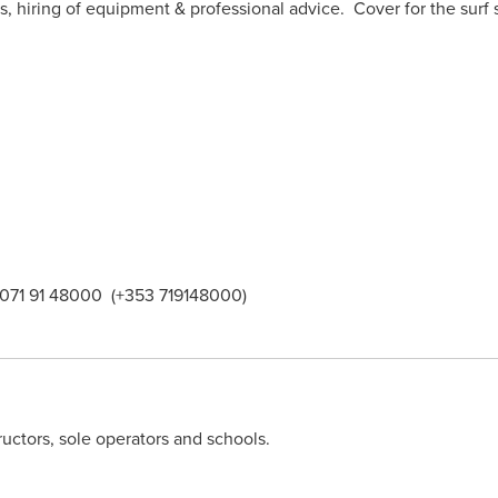
ies, hiring of equipment & professional advice. Cover for the su
 071 91 48000 (+353 719148000)
ructors, sole operators and schools.