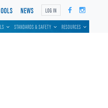
HOOLS
NEWS
LOG IN
LS
STANDARDS & SAFETY
RESOURCES