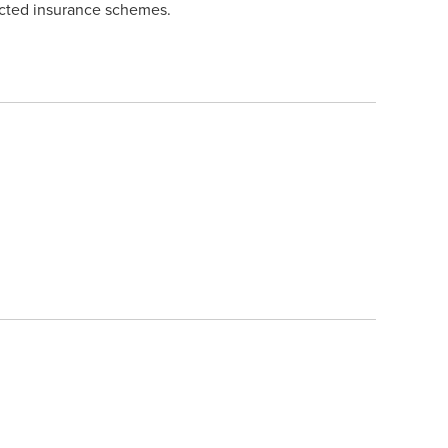
lected insurance schemes.