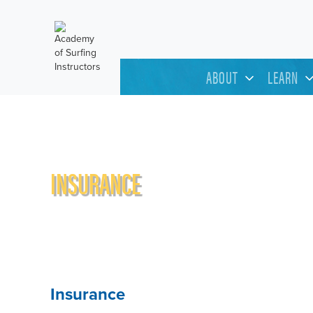
ABOUT
LEARN
INSURANCE
Insurance