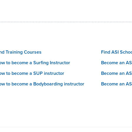
nd Training Courses
Find ASI Scho
w to become a Surfing Instructor
Become an ASI
w to become a SUP instructor
Become an AS
w to become a Bodyboarding instructor
Become an AS