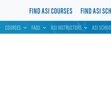
FIND ASI COURSES
FIND ASI SC
COURSES
FAQS
ASI INSTRUCTORS
ASI SCHOO