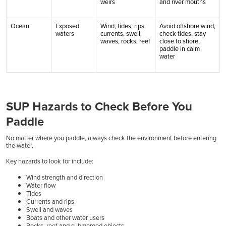
weirs
and river mouths
Ocean
Exposed
Wind, tides, rips,
Avoid offshore wind,
waters
currents, swell,
check tides, stay
waves, rocks, reef
close to shore,
paddle in calm
water
SUP Hazards to Check Before You
Paddle
No matter where you paddle, always check the environment before entering
the water.
Key hazards to look for include:
Wind strength and direction
Water flow
Tides
Currents and rips
Swell and waves
Boats and other water users
Rocks, reef and submerged objects