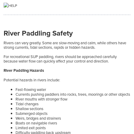
River Paddling Safety
Rivers can vary greatly. Some are slow-moving and calm, while others have
strong currents, tidal sections, rapids or hidden hazards.
For recreational SUP paddling, rivers should be approached carefully
because water flow can quickly affect your control and direction.
River Paddling Hazards
Potential hazards in rivers include:
Fast-flowing water
Currents pushing paddlers into rocks, trees, moorings or other objects
River mouths with stronger flow
Tidal changes
Shallow sections
Submerged objects
Weirs, bridges and strainers
Boats on navigable rivers
Limited exit points
Difficulty paddling back upstream