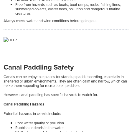
Free from hazards such as boats, boat ramps, rocks, fishing lines,
submerged objects, oyster beds, pollution and dangerous marine
creatures
Always check water and wind conditions before going out.
Canal Paddling Safety
Canals can be enjoyable places for stand up paddleboarding, especially in
sheltered or urban environments. They are often calm and narrow, which can
make them appealing for recreational paddlers.
However, canal paddling has specific hazards to watch for.
Canal Paddling Hazards
Potential hazards in canals include:
Poor water quality or pollution
Rubbish or debris in the water