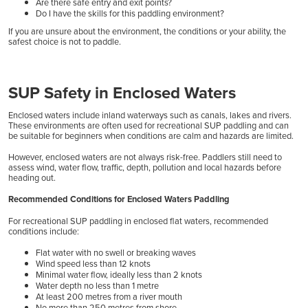
Are there safe entry and exit points?
Do I have the skills for this paddling environment?
If you are unsure about the environment, the conditions or your ability, the
safest choice is not to paddle.
SUP Safety in Enclosed Waters
Enclosed waters include inland waterways such as canals, lakes and rivers.
These environments are often used for recreational SUP paddling and can
be suitable for beginners when conditions are calm and hazards are limited.
However, enclosed waters are not always risk-free. Paddlers still need to
assess wind, water flow, traffic, depth, pollution and local hazards before
heading out.
Recommended Conditions for Enclosed Waters Paddling
For recreational SUP paddling in enclosed flat waters, recommended
conditions include:
Flat water with no swell or breaking waves
Wind speed less than 12 knots
Minimal water flow, ideally less than 2 knots
Water depth no less than 1 metre
At least 200 metres from a river mouth
No more than 250 metres from shore