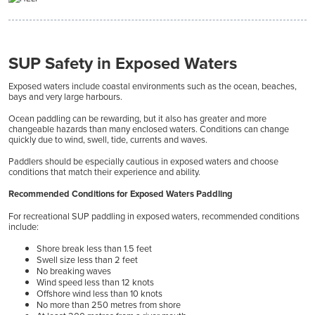
SUP Safety in Exposed Waters
Exposed waters include coastal environments such as the ocean, beaches,
bays and very large harbours.
Ocean paddling can be rewarding, but it also has greater and more
changeable hazards than many enclosed waters. Conditions can change
quickly due to wind, swell, tide, currents and waves.
Paddlers should be especially cautious in exposed waters and choose
conditions that match their experience and ability.
Recommended Conditions for Exposed Waters Paddling
For recreational SUP paddling in exposed waters, recommended conditions
include:
Shore break less than 1.5 feet
Swell size less than 2 feet
No breaking waves
Wind speed less than 12 knots
Offshore wind less than 10 knots
No more than 250 metres from shore