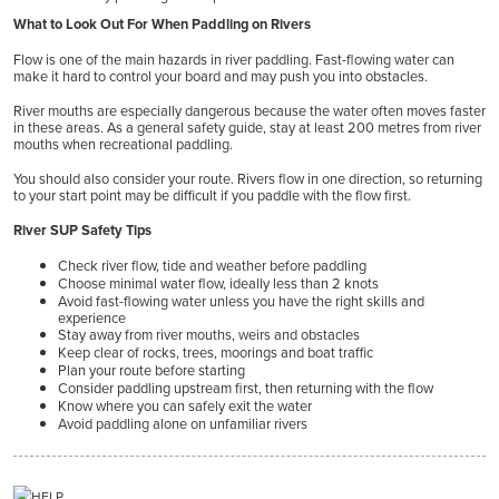
What to Look Out For When Paddling on Rivers
Flow is one of the main hazards in river paddling. Fast-flowing water can
make it hard to control your board and may push you into obstacles.
River mouths are especially dangerous because the water often moves faster
in these areas. As a general safety guide, stay at least 200 metres from river
mouths when recreational paddling.
You should also consider your route. Rivers flow in one direction, so returning
to your start point may be difficult if you paddle with the flow first.
River SUP Safety Tips
Check river flow, tide and weather before paddling
Choose minimal water flow, ideally less than 2 knots
Avoid fast-flowing water unless you have the right skills and
experience
Stay away from river mouths, weirs and obstacles
Keep clear of rocks, trees, moorings and boat traffic
Plan your route before starting
Consider paddling upstream first, then returning with the flow
Know where you can safely exit the water
Avoid paddling alone on unfamiliar rivers