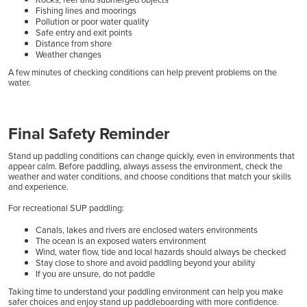
Fishing lines and moorings
Pollution or poor water quality
Safe entry and exit points
Distance from shore
Weather changes
A few minutes of checking conditions can help prevent problems on the
water.
Final Safety Reminder
Stand up paddling conditions can change quickly, even in environments that
appear calm. Before paddling, always assess the environment, check the
weather and water conditions, and choose conditions that match your skills
and experience.
For recreational SUP paddling:
Canals, lakes and rivers are enclosed waters environments
The ocean is an exposed waters environment
Wind, water flow, tide and local hazards should always be checked
Stay close to shore and avoid paddling beyond your ability
If you are unsure, do not paddle
Taking time to understand your paddling environment can help you make
safer choices and enjoy stand up paddleboarding with more confidence.