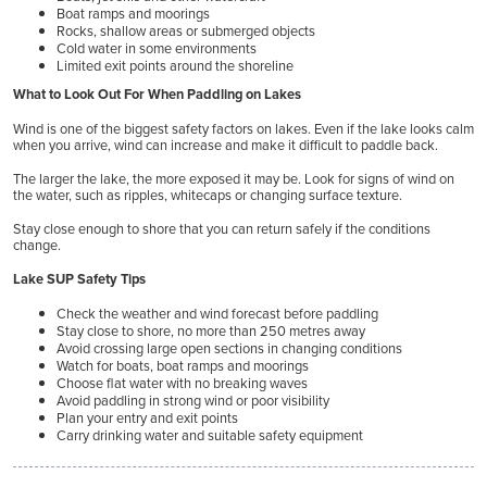
Boat ramps and moorings
Rocks, shallow areas or submerged objects
Cold water in some environments
Limited exit points around the shoreline
What to Look Out For When Paddling on Lakes
Wind is one of the biggest safety factors on lakes. Even if the lake looks calm
when you arrive, wind can increase and make it difficult to paddle back.
The larger the lake, the more exposed it may be. Look for signs of wind on
the water, such as ripples, whitecaps or changing surface texture.
Stay close enough to shore that you can return safely if the conditions
change.
Lake SUP Safety Tips
Check the weather and wind forecast before paddling
Stay close to shore, no more than 250 metres away
Avoid crossing large open sections in changing conditions
Watch for boats, boat ramps and moorings
Choose flat water with no breaking waves
Avoid paddling in strong wind or poor visibility
Plan your entry and exit points
Carry drinking water and suitable safety equipment