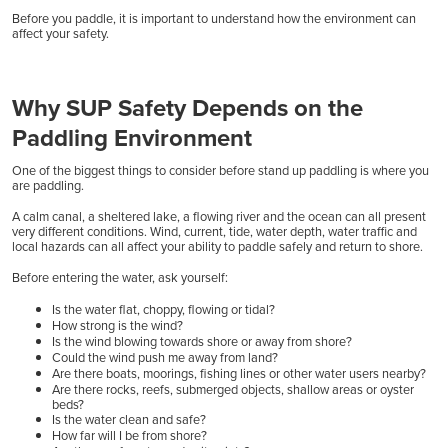
Before you paddle, it is important to understand how the environment can
affect your safety.
Why SUP Safety Depends on the
Paddling Environment
One of the biggest things to consider before stand up paddling is where you
are paddling.
A calm canal, a sheltered lake, a flowing river and the ocean can all present
very different conditions. Wind, current, tide, water depth, water traffic and
local hazards can all affect your ability to paddle safely and return to shore.
Before entering the water, ask yourself:
Is the water flat, choppy, flowing or tidal?
How strong is the wind?
Is the wind blowing towards shore or away from shore?
Could the wind push me away from land?
Are there boats, moorings, fishing lines or other water users nearby?
Are there rocks, reefs, submerged objects, shallow areas or oyster
beds?
Is the water clean and safe?
How far will I be from shore?