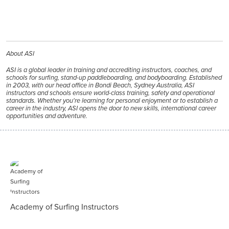
About ASI
ASI is a global leader in training and accrediting instructors, coaches, and
schools for surfing, stand-up paddleboarding, and bodyboarding. Established
in 2003, with our head office in Bondi Beach, Sydney Australia, ASI
instructors and schools ensure world-class training, safety and operational
standards. Whether you're learning for personal enjoyment or to establish a
career in the industry, ASI opens the door to new skills, international career
opportunities and adventure.
Academy of Surfing Instructors