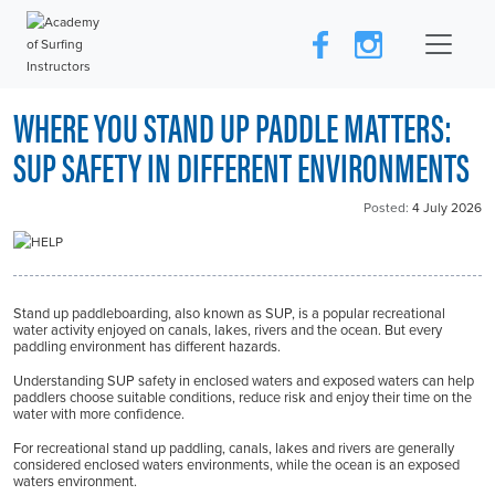
WHERE YOU STAND UP PADDLE MATTERS:
SUP SAFETY IN DIFFERENT ENVIRONMENTS
Posted:
4 July 2026
Stand up paddleboarding, also known as SUP, is a popular recreational
water activity enjoyed on canals, lakes, rivers and the ocean. But every
paddling environment has different hazards.
Understanding SUP safety in enclosed waters and exposed waters can help
paddlers choose suitable conditions, reduce risk and enjoy their time on the
water with more confidence.
For recreational stand up paddling, canals, lakes and rivers are generally
considered enclosed waters environments, while the ocean is an exposed
waters environment.