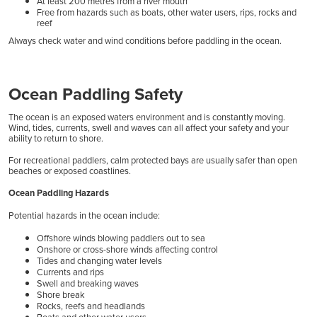
At least 200 metres from a river mouth
Free from hazards such as boats, other water users, rips, rocks and
reef
Always check water and wind conditions before paddling in the ocean.
Ocean Paddling Safety
The ocean is an exposed waters environment and is constantly moving.
Wind, tides, currents, swell and waves can all affect your safety and your
ability to return to shore.
For recreational paddlers, calm protected bays are usually safer than open
beaches or exposed coastlines.
Ocean Paddling Hazards
Potential hazards in the ocean include:
Offshore winds blowing paddlers out to sea
Onshore or cross-shore winds affecting control
Tides and changing water levels
Currents and rips
Swell and breaking waves
Shore break
Rocks, reefs and headlands