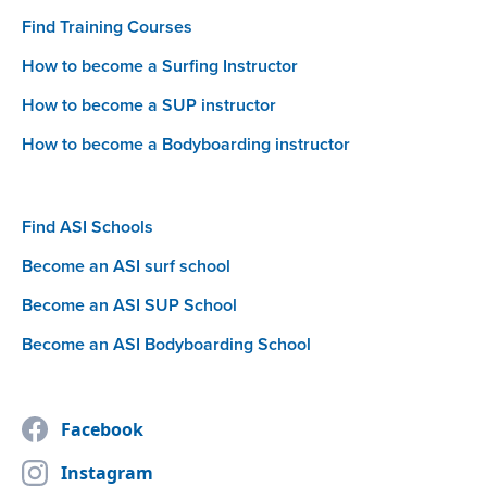
Find Training Courses
How to become a Surfing Instructor
How to become a SUP instructor
How to become a Bodyboarding instructor
Find ASI Schools
Become an ASI surf school
Become an ASI SUP School
Become an ASI Bodyboarding School
Facebook
Instagram