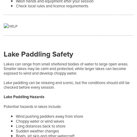
Wash hands and equipment after your session
Check local rules and licence requirements
Lake Paddling Safety
Lakes can range from small sheltered bodies of water to large open areas.
Smaller lakes may be calm and protected, while larger lakes can become
exposed to wind and develop choppy water.
Lake paddling can be relaxing and scenic, but the conditions should still be
checked before every session.
Lake Paddling Hazards
Potential hazards in lakes include:
Wind pushing paddlers away from shore
Choppy water or wind waves
Long distances back to shore
Sudden weather changes
Boats, jet skis and other watercraft