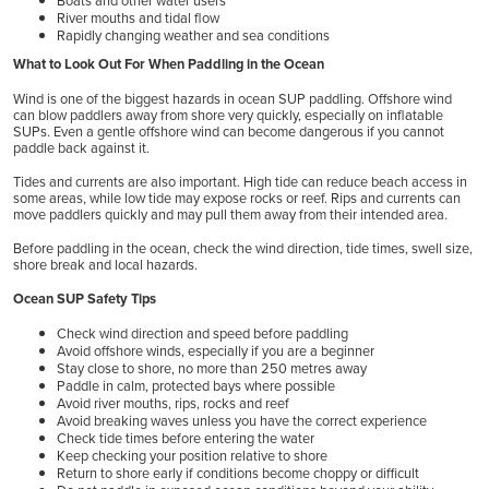
Boats and other water users
River mouths and tidal flow
Rapidly changing weather and sea conditions
What to Look Out For When Paddling in the Ocean
Wind is one of the biggest hazards in ocean SUP paddling. Offshore wind
can blow paddlers away from shore very quickly, especially on inflatable
SUPs. Even a gentle offshore wind can become dangerous if you cannot
paddle back against it.
Tides and currents are also important. High tide can reduce beach access in
some areas, while low tide may expose rocks or reef. Rips and currents can
move paddlers quickly and may pull them away from their intended area.
Before paddling in the ocean, check the wind direction, tide times, swell size,
shore break and local hazards.
Ocean SUP Safety Tips
Check wind direction and speed before paddling
Avoid offshore winds, especially if you are a beginner
Stay close to shore, no more than 250 metres away
Paddle in calm, protected bays where possible
Avoid river mouths, rips, rocks and reef
Avoid breaking waves unless you have the correct experience
Check tide times before entering the water
Keep checking your position relative to shore
Return to shore early if conditions become choppy or difficult