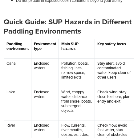
Do not paddle in exposed ocean conditions beyond your ability
Quick Guide: SUP Hazards in Different
Paddling Environments
Paddling
Environment
Main SUP
Key safety focus
environment
type
hazards
Canal
Enclosed
Pollution, boats,
Stay alert, avoid
waters
fishing lines,
contaminated
narrow space,
water, keep clear of
limited exits
other users
Lake
Enclosed
Wind, choppy
Check wind, stay
waters
water, distance
close to shore, plan
from shore, boats,
entry and exit
submerged
objects
River
Enclosed
Flow, currents,
Check flow, avoid
waters
river mouths,
fast water, stay
obstacles, tides,
clear of obstacles