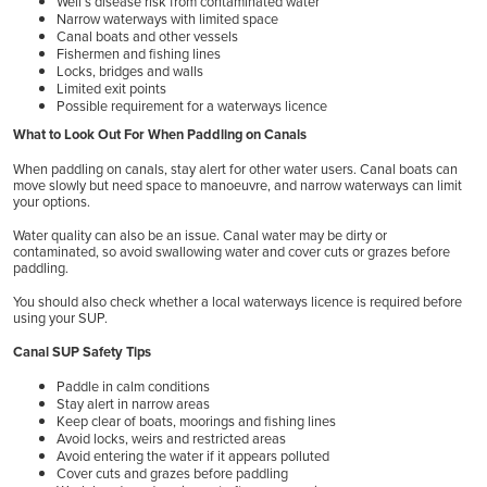
Weil’s disease risk from contaminated water
Narrow waterways with limited space
Canal boats and other vessels
Fishermen and fishing lines
Locks, bridges and walls
Limited exit points
Possible requirement for a waterways licence
What to Look Out For When Paddling on Canals
When paddling on canals, stay alert for other water users. Canal boats can
move slowly but need space to manoeuvre, and narrow waterways can limit
your options.
Water quality can also be an issue. Canal water may be dirty or
contaminated, so avoid swallowing water and cover cuts or grazes before
paddling.
You should also check whether a local waterways licence is required before
using your SUP.
Canal SUP Safety Tips
Paddle in calm conditions
Stay alert in narrow areas
Keep clear of boats, moorings and fishing lines
Avoid locks, weirs and restricted areas
Avoid entering the water if it appears polluted
Cover cuts and grazes before paddling