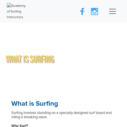
WHAT IS SURFING
What is Surfing
Surfing involves standing on a specially designed surf board and
riding a breaking wave.
Why Surf?