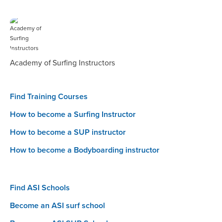
Academy of Surfing Instructors
Find Training Courses
How to become a Surfing Instructor
How to become a SUP instructor
How to become a Bodyboarding instructor
Find ASI Schools
Become an ASI surf school