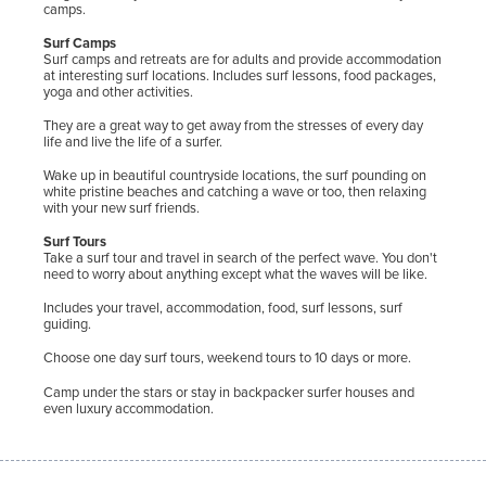
camps.
Surf Camps
Surf camps and retreats are for adults and provide accommodation
at interesting surf locations. Includes surf lessons, food packages,
yoga and other activities.
They are a great way to get away from the stresses of every day
life and live the life of a surfer.
Wake up in beautiful countryside locations, the surf pounding on
white pristine beaches and catching a wave or too, then relaxing
with your new surf friends.
Surf Tours
Take a surf tour and travel in search of the perfect wave. You don't
need to worry about anything except what the waves will be like.
Includes your travel, accommodation, food, surf lessons, surf
guiding.
Choose one day surf tours, weekend tours to 10 days or more.
Camp under the stars or stay in backpacker surfer houses and
even luxury accommodation.