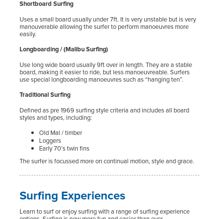
Shortboard Surfing
Uses a small board usually under 7ft. It is very unstable but is very
manouverable allowing the surfer to perform manoeuvres more
easily.
Longboarding / (Malibu Surfing)
Use long wide board usually 9ft over in length. They are a stable
board, making it easier to ride, but less manoeuvreable. Surfers
use special longboarding manoeuvres such as “hanging ten”.
Traditional Surfing
Defined as pre 1969 surfing style criteria and includes all board
styles and types, including:
Old Mal / timber
Loggers
Early 70’s twin fins
The surfer is focussed more on continual motion, style and grace.
Surfing Experiences
Learn to surf or enjoy surfing with a range of surfing experience
options. Surfing is now more fun and easier than ever.