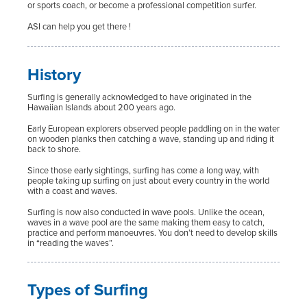
or sports coach, or become a professional competition surfer.
ASI can help you get there !
History
Surfing is generally acknowledged to have originated in the
Hawaiian Islands about 200 years ago.
Early European explorers observed people paddling on in the water
on wooden planks then catching a wave, standing up and riding it
back to shore.
Since those early sightings, surfing has come a long way, with
people taking up surfing on just about every country in the world
with a coast and waves.
Surfing is now also conducted in wave pools. Unlike the ocean,
waves in a wave pool are the same making them easy to catch,
practice and perform manoeuvres. You don’t need to develop skills
in “reading the waves”.
Types of Surfing