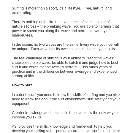
Surfing is more than a sport, it’s a lifestyle.
Free, natural and
exhilarating.
There is nothing quite like the experience of catching one of
nature’s forces – the breaking wave.
You are able to harness that
power to speed you along the wave and perform a variety of
manoeuvres.
In the ocean, no two waves are the same. Every wave you ride will
be unique.
Each wave has its own challenges to test your skills.
The real challenge of surfing is your ability to
“read the waves”,
choose a suitable wave, be able to catch it and judge how to best
surf it and which manoeuvres to perform. This takes years of
practice and is the difference between average and experienced
surfing ability.
How to Surf
In order to surf, you need to know the skills of surfing and you also
need to know the about the surf environment, surf safety and your
equipment.
Greater knowledge and practice in these areas is the only way to
improve you skills
ASI provides the skills, knowledge and framework to help you
develop your surfing skills, pursue a career as an surfing instructor