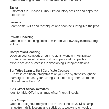
Taster
Simply for fun. Choose 1-3 hour introductory session and enjoy the
experience.
Lessons
Learn some skills and techniques and soon be surfing like the pros
!
Private Coaching
One-on-one coaching, ideal to work on your own style and surfing
ability.
Competition Coaching
Develop your competition surfing skills. Work with ASI Master
Surfing coaches who have first hand personal competition
experience and successes in developing surfing champions.
Surf Wise Learn to Surf Certificate Courses
Surf Wise certificate programs take you step by step through the
learning to increase your surfing skill. From beginners up to the
elite-advanced level 10.
Kids - After School Activities
Ideal for kids. Offering a range of surfing skill levels.
Kids Camps
Offered throughout the year and in school holidays. Kids camps
range from daily lessons and activities to weekend or weekly