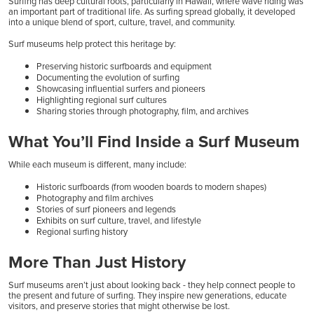
Surfing has deep cultural roots, particularly in Hawaii, where wave riding was
an important part of traditional life. As surfing spread globally, it developed
into a unique blend of sport, culture, travel, and community.
Surf museums help protect this heritage by:
Preserving historic surfboards and equipment
Documenting the evolution of surfing
Showcasing influential surfers and pioneers
Highlighting regional surf cultures
Sharing stories through photography, film, and archives
What You’ll Find Inside a Surf Museum
While each museum is different, many include:
Historic surfboards (from wooden boards to modern shapes)
Photography and film archives
Stories of surf pioneers and legends
Exhibits on surf culture, travel, and lifestyle
Regional surfing history
More Than Just History
Surf museums aren’t just about looking back - they help connect people to
the present and future of surfing. They inspire new generations, educate
visitors, and preserve stories that might otherwise be lost.