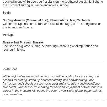
Located in one of Europe’s surf capitals on the southwest coast, highlighting
the history of surfing in France and across Europe.
Spain
Surfing Museum (Museo del Surf), Ribamontán al Mar, Cantabria
Celebrates Spain’s surf culture and coastal heritage, with a strong focus on
the Atlantic surf scene.
Portugal
Nazaré Surf Museum, Nazaré
Focused on big wave surfing, celebrating Nazaré’s global reputation and
local surf history.
About ASI
ASI is a global leader in training and accrediting instructors, coaches, and
schools for surfing, stand-up paddleboarding, and bodyboarding. ASI
instructors and schools ensure world-class training, safety and operational
standards. Whether you're learning for personal enjoyment or to establish a
career in the industry, ASI opens the door to new skills, global opportunities,
and adventure.