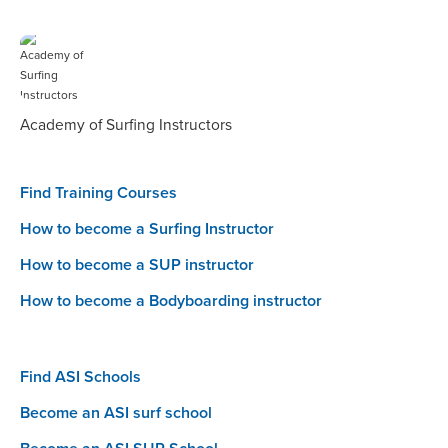
Academy of Surfing Instructors
Find Training Courses
How to become a Surfing Instructor
How to become a SUP instructor
How to become a Bodyboarding instructor
Find ASI Schools
Become an ASI surf school