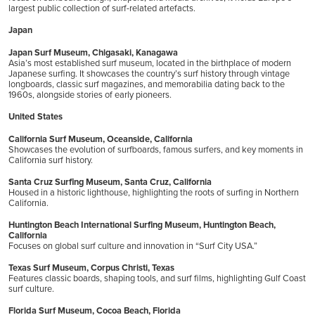
largest public collection of surf-related artefacts.
Japan
Japan Surf Museum, Chigasaki, Kanagawa
Asia’s most established surf museum, located in the birthplace of modern
Japanese surfing. It showcases the country’s surf history through vintage
longboards, classic surf magazines, and memorabilia dating back to the
1960s, alongside stories of early pioneers.
United States
California Surf Museum, Oceanside, California
Showcases the evolution of surfboards, famous surfers, and key moments in
California surf history.
Santa Cruz Surfing Museum, Santa Cruz, California
Housed in a historic lighthouse, highlighting the roots of surfing in Northern
California.
Huntington Beach International Surfing Museum, Huntington Beach,
California
Focuses on global surf culture and innovation in “Surf City USA.”
Texas Surf Museum, Corpus Christi, Texas
Features classic boards, shaping tools, and surf films, highlighting Gulf Coast
surf culture.
Florida Surf Museum, Cocoa Beach, Florida