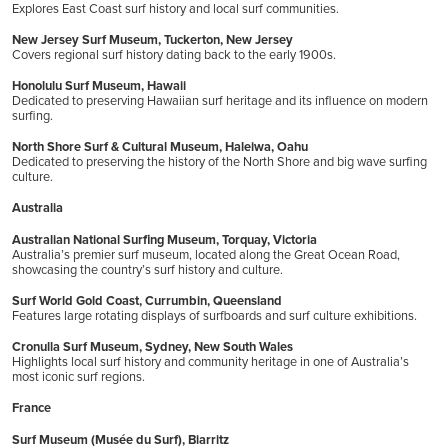
Explores East Coast surf history and local surf communities.
New Jersey Surf Museum, Tuckerton, New Jersey
Covers regional surf history dating back to the early 1900s.
Honolulu Surf Museum, Hawaii
Dedicated to preserving Hawaiian surf heritage and its influence on modern
surfing.
North Shore Surf & Cultural Museum, Haleiwa, Oahu
Dedicated to preserving the history of the North Shore and big wave surfing
culture.
Australia
Australian National Surfing Museum, Torquay, Victoria
Australia’s premier surf museum, located along the Great Ocean Road,
showcasing the country’s surf history and culture.
Surf World Gold Coast, Currumbin, Queensland
Features large rotating displays of surfboards and surf culture exhibitions.
Cronulla Surf Museum, Sydney, New South Wales
Highlights local surf history and community heritage in one of Australia’s
most iconic surf regions.
France
Surf Museum (Musée du Surf), Biarritz