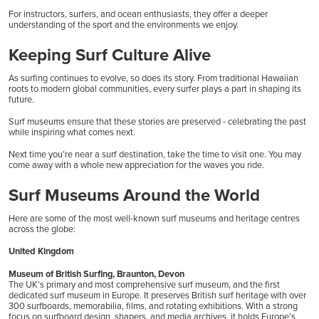
For instructors, surfers, and ocean enthusiasts, they offer a deeper
understanding of the sport and the environments we enjoy.
Keeping Surf Culture Alive
As surfing continues to evolve, so does its story. From traditional Hawaiian
roots to modern global communities, every surfer plays a part in shaping its
future.
Surf museums ensure that these stories are preserved - celebrating the past
while inspiring what comes next.
Next time you’re near a surf destination, take the time to visit one. You may
come away with a whole new appreciation for the waves you ride.
Surf Museums Around the World
Here are some of the most well-known surf museums and heritage centres
across the globe:
United Kingdom
Museum of British Surfing, Braunton, Devon
The UK’s primary and most comprehensive surf museum, and the first
dedicated surf museum in Europe. It preserves British surf heritage with over
300 surfboards, memorabilia, films, and rotating exhibitions. With a strong
focus on surfboard design, shapers, and media archives, it holds Europe’s