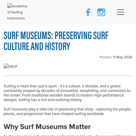
SURF MUSEUMS: PRESERVING SURF
CULTURE AND HISTORY
Posted:
11 May 2026
Surfing is more than just a sport - it’s a culture, a lifestyle, and a global
community shaped by decades of innovation, storytelling, and connection to
the ocean. From traditional wooden boards to modern high-performance
designs, surfing has a rich and evolving history.
Surf museums play a vital role in preserving that story - capturing the people,
places, and progression that have shaped surfing worldwide.
Why Surf Museums Matter