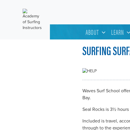
ABOUT
LEARN
SURFING SURF
Waves Surf School offe
Bay.
Seal Rocks is 3½ hours 
Included is travel, acc
through to the experien