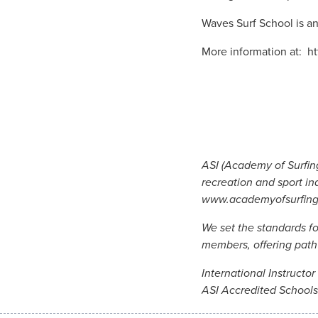
Waves Surf School is an
More information at: h
ASI (Academy of Surfing
recreation and sport in
www.academyofsurfin
We set the standards f
members, offering pathw
International Instructo
ASI Accredited Schools 