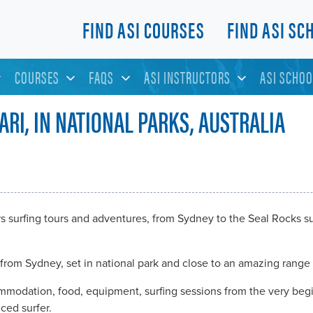
FIND ASI COURSES
FIND ASI SC
COURSES
FAQS
ASI INSTRUCTORS
ASI SCHOO
ARI, IN NATIONAL PARKS, AUSTRALIA
rs surfing tours and adventures, from Sydney to the Seal Rocks 
from Sydney, set in national park and close to an amazing range 
ommodation, food, equipment, surfing sessions from the very begi
ced surfer.