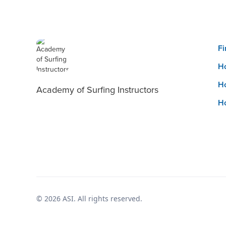
Fi
Ho
Ho
Academy of Surfing Instructors
Ho
© 2026 ASI. All rights reserved.