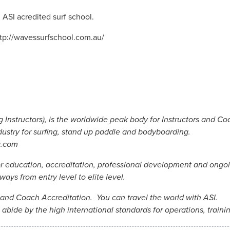
 ASI acredited surf school.
ttp://wavessurfschool.com.au/
 Instructors), is the worldwide peak body for Instructors and Co
dustry for surfing, stand up paddle and bodyboarding.
g.com
or education, accreditation, professional development and ongoi
ays from entry level to elite level.
r and Coach Accreditation. You can travel the world with ASI.
abide by the high international standards for operations, traini