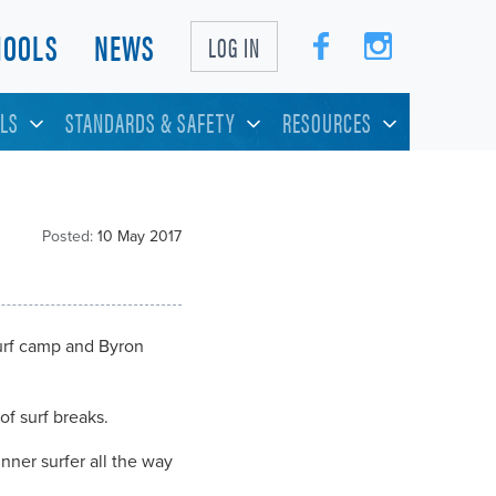
HOOLS
NEWS
LOG IN
LS
STANDARDS & SAFETY
RESOURCES
Posted:
10 May 2017
surf camp and Byron
of surf breaks.
nner surfer all the way