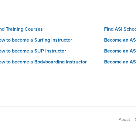
nd Training Courses
Find ASI Scho
w to become a Surfing Instructor
Become an ASI
w to become a SUP instructor
Become an AS
w to become a Bodyboarding instructor
Become an AS
Sitemap
About