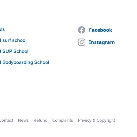
ols
Facebook
 surf school
Instagram
I SUP School
I Bodyboarding School
Contact
News
Refund
Complaints
Privacy & Copyright