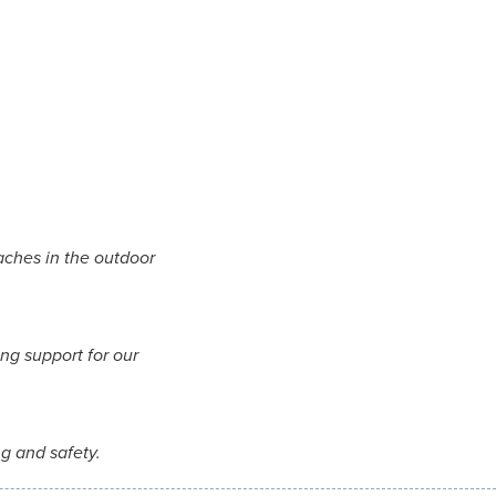
aches in the outdoor
ng support for our
ng and safety.