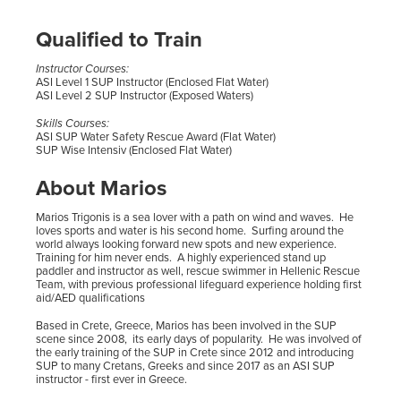
Qualified to Train
Instructor Courses:
ASI Level 1 SUP Instructor (Enclosed Flat Water)
ASI Level 2 SUP Instructor (Exposed Waters)
Skills Courses:
ASI SUP Water Safety Rescue Award (Flat Water)
SUP Wise Intensiv (Enclosed Flat Water)
About Marios
Marios Trigonis is a sea lover with a path on wind and waves. He
loves sports and water is his second home. Surfing around the
world always looking forward new spots and new experience.
Training for him never ends. A highly experienced stand up
paddler and instructor as well, rescue swimmer in Hellenic Rescue
Team, with previous professional lifeguard experience holding first
aid/AED qualifications
Based in Crete, Greece, Marios has been involved in the SUP
scene since 2008, its early days of popularity. He was involved of
the early training of the SUP in Crete since 2012 and introducing
SUP to many Cretans, Greeks and since 2017 as an ASI SUP
instructor - first ever in Greece.