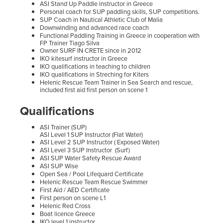
​ASI Stand Up Paddle instructor in Greece
Personal coach for SUP paddling skills, SUP competitions.
SUP Coach in Nautical Athletic Club of Malia
Downwinding and advanced race coach
Functional Paddling Training in Greece in cooperation with
FP Trainer Tiago Silva
Owner SURF IN CRETE since in 2012
IKO kitesurf instructor in Greece
IKO qualifications in teaching to children
IKO qualifications in Streching for Kiters
Helenic Rescue Team Trainer in Sea Search and rescue,
included first aid first person on scene 1
Qualifications
​​ASI Trainer (SUP)
ASI Level 1 SUP Instructor (Flat Water)
ASI Level 2 SUP Instructor ( Exposed Water)
ASI Level 3 SUP Instructor (Surf)
ASI SUP Water Safety Rescue Award
ASI SUP Wise
Open Sea / Pool Lifequard Certificate
Helenic Rescue Team Rescue Swimmer
First Aid / AED Certificate
First person on scene L1
Helenic Red Cross
Boat licence Greece
IKO level 1 instructor