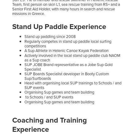
Team, first person on skin L1, sea rescue training from RS+ and a
Senior First Aid Holder, with many hours in search and rescue
missions in Greece.
Stand Up Paddle Experience
Stand up paddling since 2008
Regularly competes in stand up paddle local surfing
competitions
A Sup Athlete in Helenic Canoe Kayak Federation
Actively involved in the local stand up paddle club NAOM
as a Sup coach
SUP JOBE Brand representative as a Jobe Sup Gold
Specialist
SUP Boards Specialist developer in Booty Custom
Sup/Surfboards
Head with organising local SUP trainings to Schools / and
SUP events
Organising Sup games and team building
to Schools / and SUP events
Organising Sup games and team building
Coaching and Training
Experience