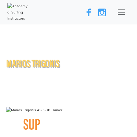
MARIOS TRIGONIS
SUP