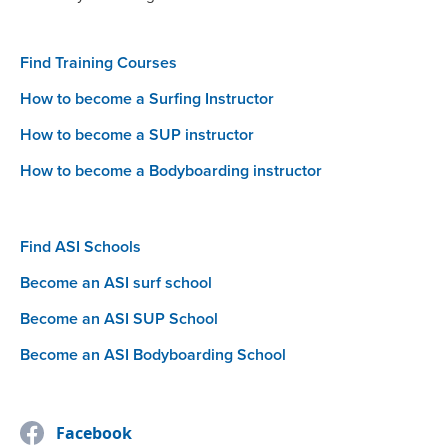
Find Training Courses
How to become a Surfing Instructor
How to become a SUP instructor
How to become a Bodyboarding instructor
Find ASI Schools
Become an ASI surf school
Become an ASI SUP School
Become an ASI Bodyboarding School
Facebook