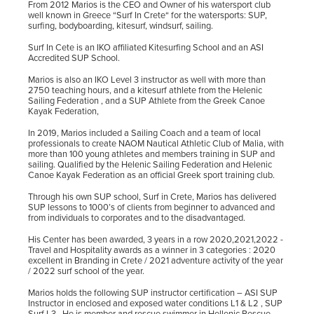
From 2012 Marios is the CEO and Owner of his watersport club
well known in Greece “Surf In Crete“ for the watersports: SUP,
surfing, bodyboarding, kitesurf, windsurf, sailing.
Surf In Cete is an IKO affiliated Kitesurfing School and an ASI
Accredited SUP School.
Marios is also an IKO Level 3 instructor as well with more than
2750 teaching hours, and a kitesurf athlete from the Helenic
Sailing Federation , and a SUP Athlete from the Greek Canoe
Kayak Federation,
In 2019, Marios included a Sailing Coach and a team of local
professionals to create NAOM Nautical Athletic Club of Malia, with
more than 100 young athletes and members training in SUP and
sailing. Qualified by the Helenic Sailing Federation and Helenic
Canoe Kayak Federation as an official Greek sport training club.
Through his own SUP school, Surf in Crete, Marios has delivered
SUP lessons to 1000’s of clients from beginner to advanced and
from individuals to corporates and to the disadvantaged.
His Center has been awarded, 3 years in a row 2020,2021,2022 -
Travel and Hospitality awards as a winner in 3 categories : 2020
excellent in Branding in Crete / 2021 adventure activity of the year
/ 2022 surf school of the year.
Marios holds the following SUP instructor certification – ASI SUP
Instructor in enclosed and exposed water conditions L1 & L2 , SUP
Surf L3. He is member and rescue swimmer in Hellenic Rescue