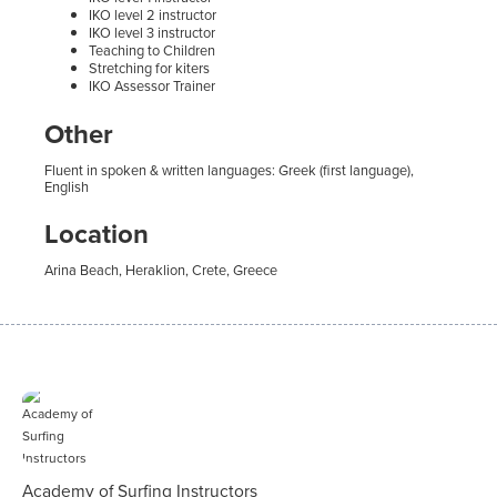
IKO level 2 instructor
IKO level 3 instructor
Teaching to Children
Stretching for kiters
IKO Assessor Trainer
Other
Fluent in spoken & written languages: Greek (first language),
English
Location
Arina Beach, Heraklion, Crete, Greece
Academy of Surfing Instructors