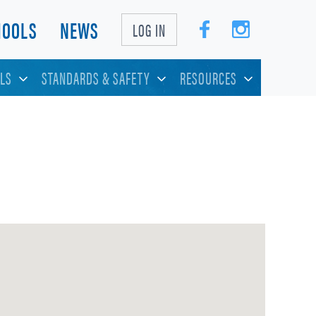
HOOLS
NEWS
LOG IN
LS
STANDARDS & SAFETY
RESOURCES