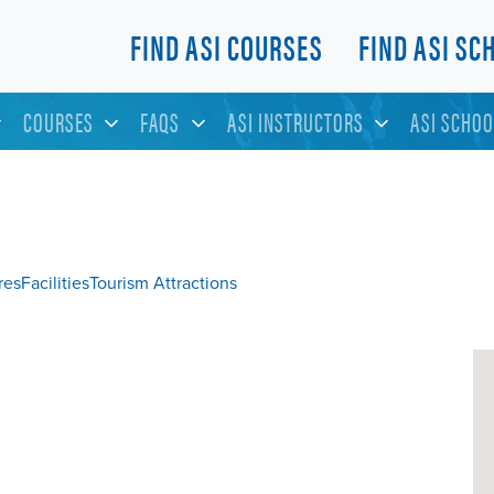
FIND ASI COURSES
FIND ASI SC
COURSES
FAQS
ASI INSTRUCTORS
ASI SCHOO
res
Facilities
Tourism Attractions