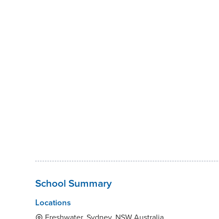
School Summary
Locations
Freshwater, Sydney, NSW Australia