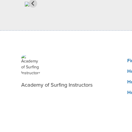
Fi
Ho
Ho
Academy of Surfing Instructors
Ho