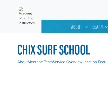
ABOUT
LEARN
CHIX SURF SCHOOL
About
Meet the Team
Service Overview
Location Featu