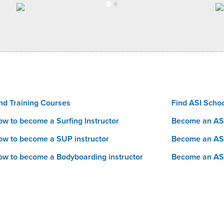
nd Training Courses
Find ASI Scho
w to become a Surfing Instructor
Become an ASI
w to become a SUP instructor
Become an AS
w to become a Bodyboarding instructor
Become an AS