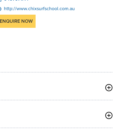
http://www.chixsurfschool.com.au
ENQUIRE NOW