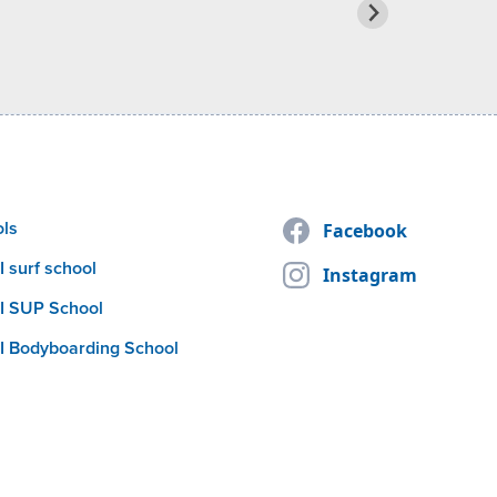
ols
Facebook
 surf school
Instagram
I SUP School
I Bodyboarding School