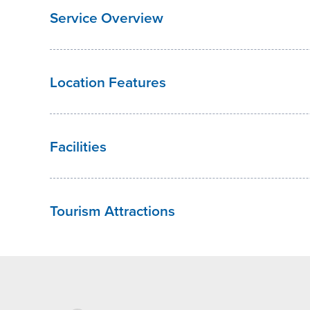
Service Overview
Location Features
Facilities
Tourism Attractions