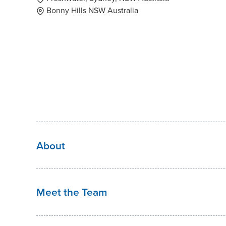
Bonny Hills NSW Australia
About
Meet the Team