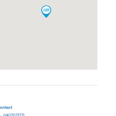
ontact
0407071771