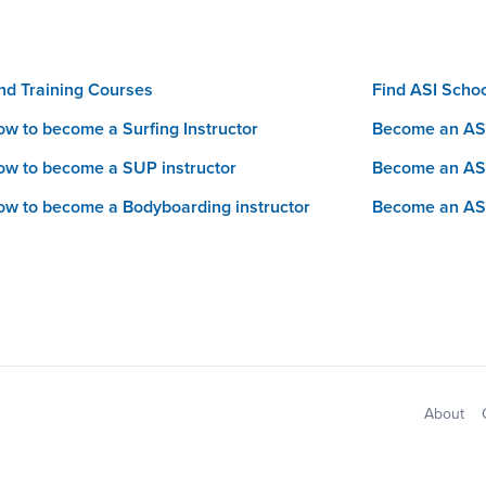
nd Training Courses
Find ASI Scho
w to become a Surfing Instructor
Become an ASI
w to become a SUP instructor
Become an AS
w to become a Bodyboarding instructor
Become an AS
Sitemap
About