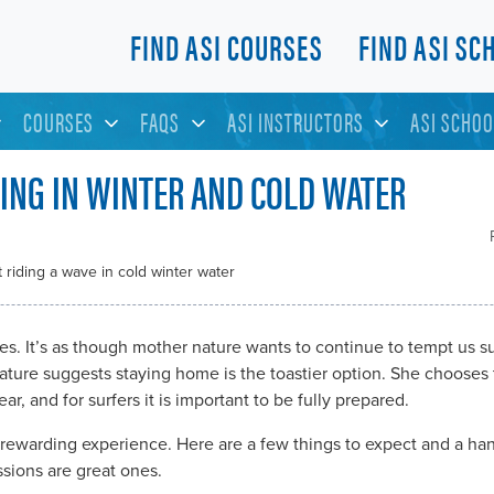
FIND ASI COURSES
FIND ASI SC
COURSES
FAQS
ASI INSTRUCTORS
ASI SCHOO
FING IN WINTER AND COLD WATER
ves. It’s as though mother nature wants to continue to tempt us su
ure suggests staying home is the toastier option. She chooses t
ar, and for surfers it is important to be fully prepared.
 rewarding experience. Here are a few things to expect and a han
ssions are great ones.