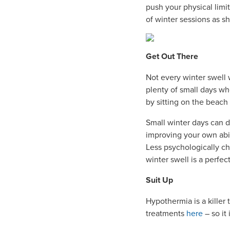
push your physical limi
of winter sessions as s
Get Out There
Not every winter swell w
plenty of small days wh
by sitting on the beach 
Small winter days can d
improving your own abili
Less psychologically ch
winter swell is a perfec
Suit Up
Hypothermia is a killer
treatments
here
– so it 