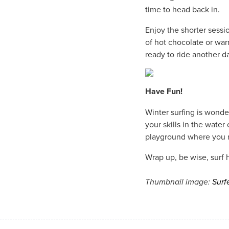
time to head back in.
Enjoy the shorter sessi
of hot chocolate or war
ready to ride another d
Have Fun!
Winter surfing is wonde
your skills in the water 
playground where you mi
Wrap up, be wise, surf 
Thumbnail image:
Surf