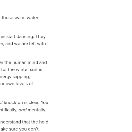
n those warm water
les start dancing. They
r, and we are left with
ider the human mind and
or the winter surf is
energy sapping,
ur own levels of
al
knock-on is clear. You
tifically,
and
mentally.
Understand that the hold
 make sure you don’t