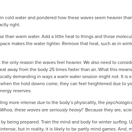
d in cold water and pondered how these waves seem heavier tha
ctly right.
e than warm water. Add a little heat to things and those molecu
space makes the water lighter. Remove that heat, such as in winte
t the only reason the waves feel heavier. We also need to cons
at away from the body 25 times faster than air. What this means f
ically demanding in ways a warm water session might not. It is 
 when the hold downs come, they can feel heightened due to yo
energy reserves.
ing more intense due to the body’s physicality, the
psychologic
Whoa, these waves are seriously heavy
!’ Because they are, scien
 by being prepared. Train the mind and body for winter surfing. 
tense, but in reality, it is likely to be partly mind games. And,