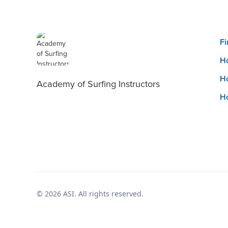
Fi
Ho
Ho
Academy of Surfing Instructors
Ho
© 2026 ASI. All rights reserved.