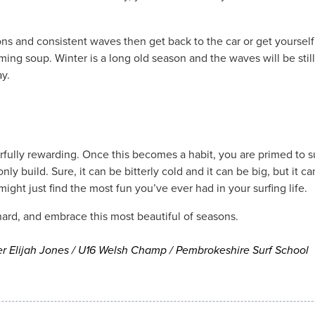
ons and consistent waves then get back to the car or get yoursel
ming soup. Winter is a long old season and the waves will be sti
ay.
rfully rewarding. Once this becomes a habit, you are primed to su
only build. Sure, it can be bitterly cold and it can be big, but it c
ght just find the most fun you’ve ever had in your surfing life.
hard, and embrace this most beautiful of seasons.
er Elijah Jones / U16 Welsh Champ / Pembrokeshire Surf School