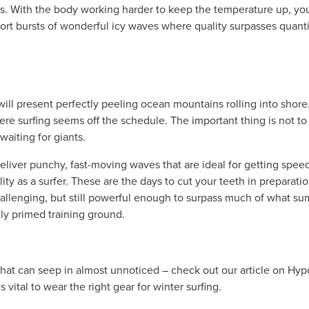
ts. With the body working harder to keep the temperature up, you w
hort bursts of wonderful icy waves where quality surpasses quanti
ill present perfectly peeling ocean mountains rolling into shore. 
ere surfing seems off the schedule. The important thing is not to
waiting for giants.
eliver punchy, fast-moving waves that are ideal for getting speed
ty as a surfer. These are the days to cut your teeth in preparatio
allenging, but still powerful enough to surpass much of what su
tly primed training ground.
 that can seep in almost unnoticed – check out our article on Hy
is vital to wear the right gear for winter surfing.