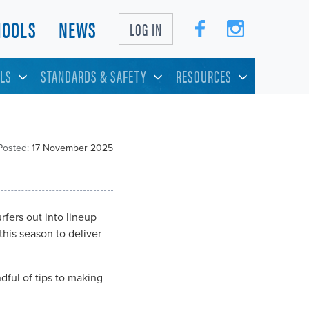
HOOLS
NEWS
LOG IN
LS
STANDARDS & SAFETY
RESOURCES
Posted:
17 November 2025
rfers out into lineup
his season to deliver
dful of tips to making