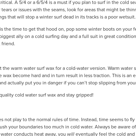
critical. A 5/4 or a 6/5/4 is a must if you plan to surf in the cold 
r tears or issues with the seams, look for areas that might be th
ings that will stop a winter surf dead in its tracks is a poor wetsuit.
s is the time to get that hood on, pop some winter boots on your 
iggest ally on a cold surfing day and a full suit in great condition
 friend.
t the warm water surf wax for a cold-water version. Warm water s
e wax become hard and in turn result in less traction. This is an 
and actually put you in danger if you can’t stop slipping from you
quality cold water surf wax and stay gripped!
es not play to the normal rules of time. Instead, time seems to f
ush your boundaries too much in cold water. Always be aware o
s water conducts heat away, you
will
eventually feel the cold and