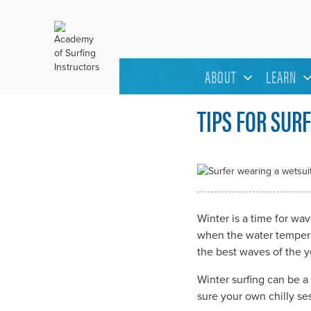
ABOUT
LEARN
TIPS FOR SUR
Winter is a time for wa
when the water temperat
the best waves of the ye
Winter surfing can be a
sure your own chilly se