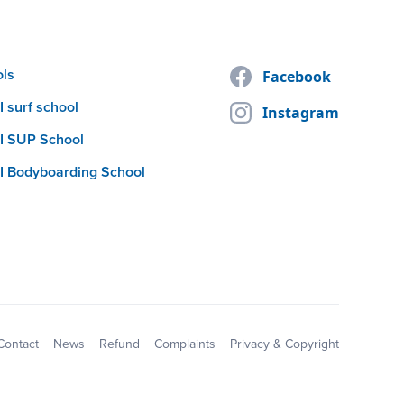
ols
Facebook
 surf school
Instagram
I SUP School
I Bodyboarding School
Contact
News
Refund
Complaints
Privacy & Copyright