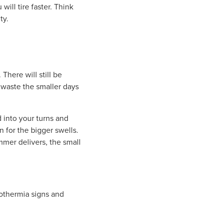
ill tire faster. Think
ty.
There will still be
 waste the smaller days
 into your turns and
n for the bigger swells.
mmer delivers, the small
pothermia signs and