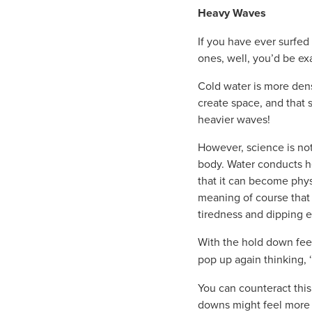
Heavy Waves
If you have ever surfe
ones, well, you’d be exa
Cold water is more dens
create space, and that 
heavier waves!
However, science is no
body. Water conducts he
that it can become phys
meaning of course that
tiredness and dipping 
With the hold down feel
pop up again thinking, ‘
You can counteract this
downs might feel more in