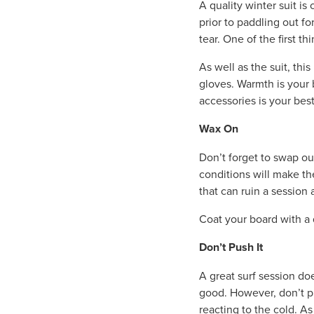
A quality winter suit is 
prior to paddling out fo
tear. One of the first th
As well as the suit, thi
gloves. Warmth is your b
accessories is your best
Wax On
Don’t forget to swap ou
conditions will make th
that can ruin a session 
Coat your board with a 
Don’t Push It
A great surf session do
good. However, don’t p
reacting to the cold. A