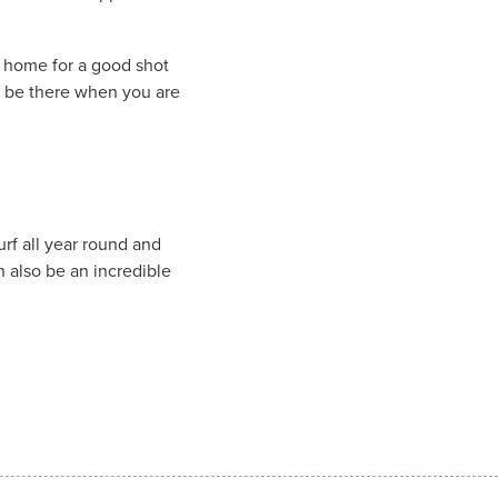
f home for a good shot
ll be there when you are
rf all year round and
an also be an incredible