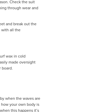
season. Check the suit
inning through wear and
feet and break out the
 with all the
urf wax in cold
easily made oversight
r board.
ly by when the waves are
f how your own body is
 when this happens it’s